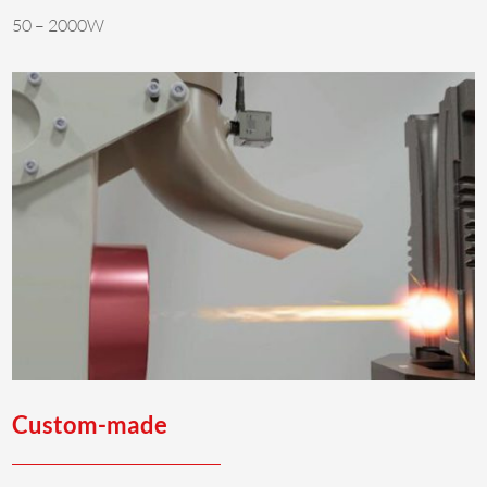
50 – 2000W
Custom-made