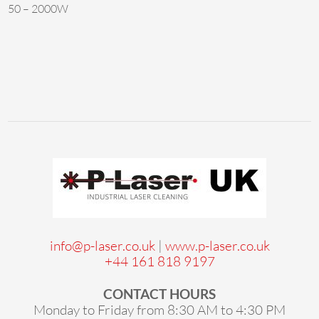
50 – 2000W
info@p-laser.co.uk
|
www.p-laser.co.uk
+44 161 818 9197
CONTACT HOURS
Monday to Friday from 8:30 AM to 4:30 PM