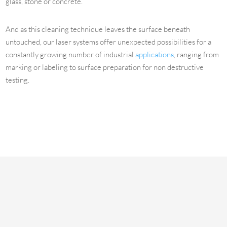
glass, stone or concrete.
And as this cleaning technique leaves the surface beneath
untouched, our laser systems offer unexpected possibilities for a
constantly growing number of industrial
applications
, ranging from
marking or labeling to surface preparation for non destructive
testing.