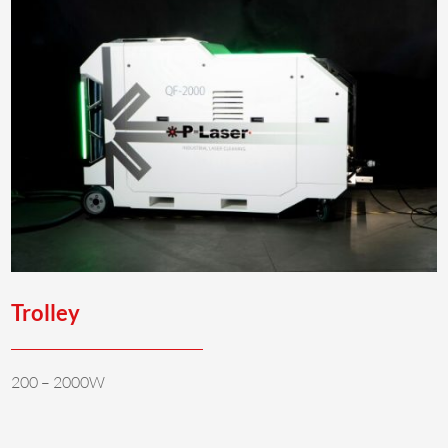
Trolley
200 – 2000W