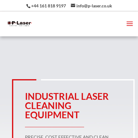
+44 161 818 9197
info@p-laser.co.uk
INDUSTRIAL LASER
CLEANING
EQUIPMENT
PRECISE, COST EFFECTIVE AND CLEAN