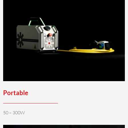
Portable
50 – 300W