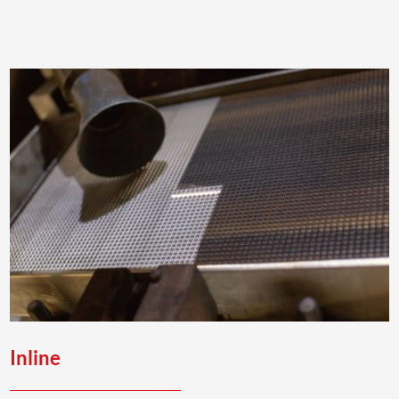
Inline