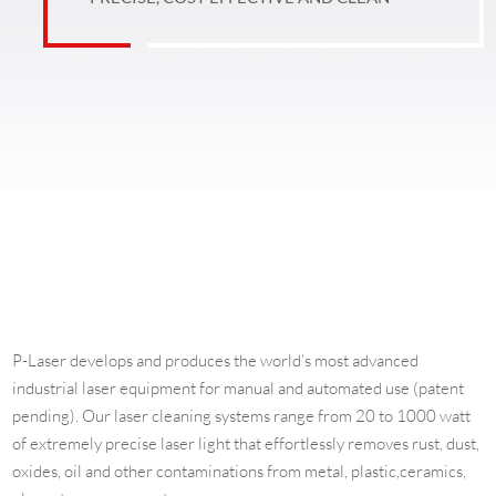
P-Laser develops and produces the world’s most advanced
industrial laser equipment for manual and automated use (patent
pending). Our laser cleaning systems range from 20 to 1000 watt
of extremely precise laser light that effortlessly removes rust, dust,
oxides, oil and other contaminations from metal, plastic,ceramics,