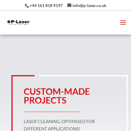
+44 161 818 9197
info@p-laser.co.uk
CUSTOM-MADE
PROJECTS
LASER CLEANING, OPTIMISED FOR
DIFFERENT APPLICATIONS!