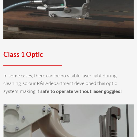
Class 1 Optic
In some cases, there can be no visible laser light during
cleaning, so our R&D-department developed this optic
system, making it
safe to operate without laser goggles!