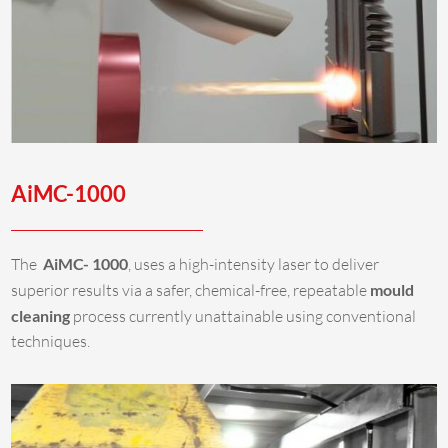
AiMC-1000
The
AiMC- 1000
, uses a high-intensity laser to deliver
superior results via a safer, chemical-free, repeatable
mould
cleaning
process currently unattainable using conventional
techniques.