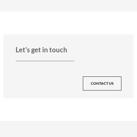
Let's get in touch
CONTACT US