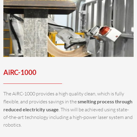
AiRC-1000
The AiRC-1000 provides a high quality clean, which is fully
flexible, and provides savings in the
smelting process through
reduced electricity usage
. This will be achieved using state-
of-the-art technology including a high-power laser system and
robotics.