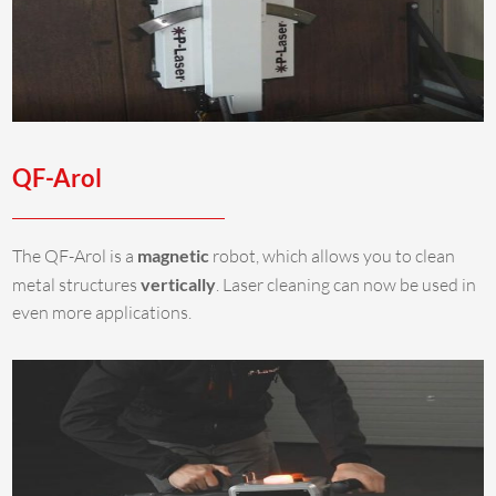
QF-Arol
The QF-Arol is a
magnetic
robot, which allows you to clean
metal structures
vertically
. Laser cleaning can now be used in
even more applications.