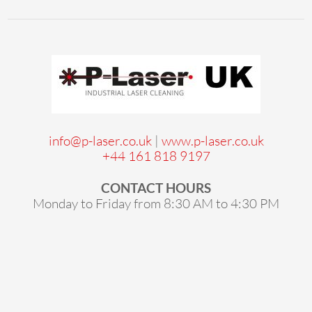
info@p-laser.co.uk
|
www.p-laser.co.uk
+44 161 818 9197
CONTACT HOURS
Monday to Friday from 8:30 AM to 4:30 PM